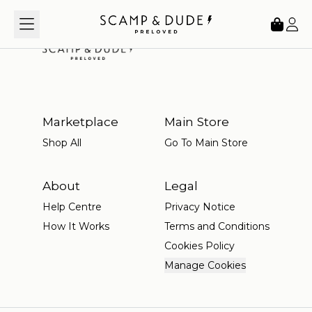
Loading...
Marketplace
Main Store
Shop All
Go To Main Store
About
Legal
Help Centre
Privacy Notice
How It Works
Terms and Conditions
Cookies Policy
Manage Cookies