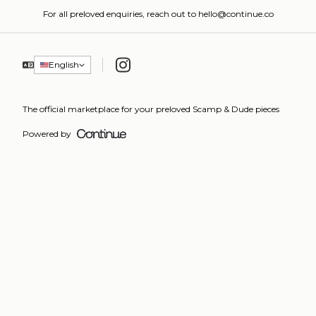
For all preloved enquiries, reach out to hello@continue.co
Instagram
English
The official marketplace for your preloved Scamp & Dude pieces
Powered by