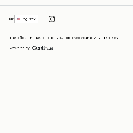
Instagram
English
The official marketplace for your preloved Scamp & Dude pieces
Powered by