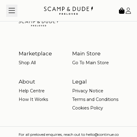
Loading...
Marketplace
Main Store
Shop All
Go To Main Store
About
Legal
Help Centre
Privacy Notice
How It Works
Terms and Conditions
Cookies Policy
For all preloved enquiries, reach out to hello@continue.co