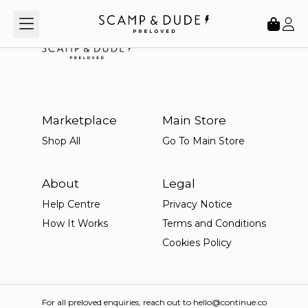
Loading...
Marketplace
Main Store
Shop All
Go To Main Store
About
Legal
Help Centre
Privacy Notice
How It Works
Terms and Conditions
Cookies Policy
For all preloved enquiries, reach out to hello@continue.co