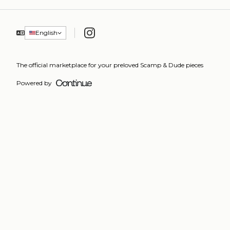
Instagram
English
The official marketplace for your preloved Scamp & Dude pieces
Powered by